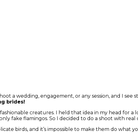
hoot a wedding, engagement, or any session, and I see st
ng brides!
shionable creatures. I held that idea in my head for a long
 only fake flamingos. So I decided to do a shoot with real
licate birds, and it’s impossible to make them do what y