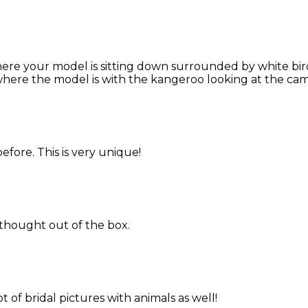
re your model is sitting down surrounded by white birds,
where the model is with the kangeroo looking at the came
efore. This is very unique!
thought out of the box.
 of bridal pictures with animals as well!