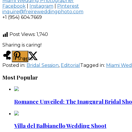
Miami Wedding Photographer
Facebook
|
Instagram
|
Pinterest
inquire@freireweddingphoto.com
+1 (954) 604.7669
Post Views:
1,740
Sharing is caring!
11
shares
11
Posted in:
Bridal Session
,
Editorial
Tagged in:
Miami Wed
Most Popular
Romance Unveiled: The Inaugural Bridal Shoot
Villa del Balbianello Wedding Shoot