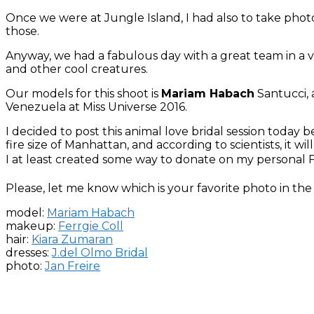
Once we were at Jungle Island, I had also to take photo
those.
Anyway, we had a fabulous day with a great team in a ve
and other cool creatures.
Our models for this shoot is
Mariam Habach
Santucci,
Venezuela at Miss Universe 2016.
I decided to post this animal love bridal session today
fire size of Manhattan, and according to scientists, it w
I at least created some way to donate on my personal Fa
Please, let me know which is your favorite photo in t
model:
Mariam Habach
makeup:
Ferrgie Coll
hair:
Kiara Zumaran
dresses:
J.del Olmo Bridal
photo:
Jan Freire