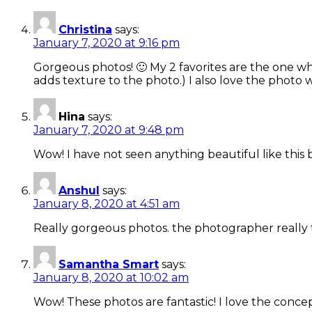
Christina
says:
January 7, 2020 at 9:16 pm
Gorgeous photos! 🙂 My 2 favorites are the one whe
adds texture to the photo.) I also love the photo 
Hina
says:
January 7, 2020 at 9:48 pm
Wow! I have not seen anything beautiful like this b
Anshul
says:
January 8, 2020 at 4:51 am
Really gorgeous photos. the photographer really 
Samantha Smart
says:
January 8, 2020 at 10:02 am
Wow! These photos are fantastic! I love the concept