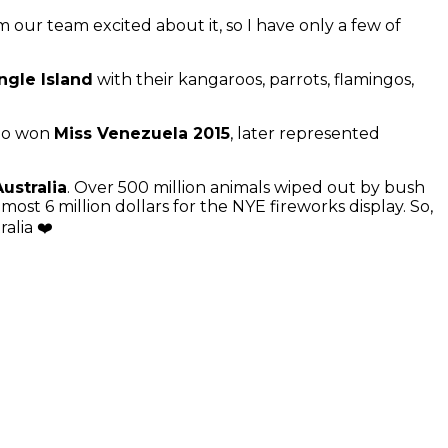
 our team excited about it, so I have only a few of
ngle Island
with their kangaroos, parrots, flamingos,
who won
Miss Venezuela 2015
, later represented
Australia
. Over 500 million animals wiped out by bush
lmost 6 million dollars for the NYE fireworks display. So,
ralia ❤️