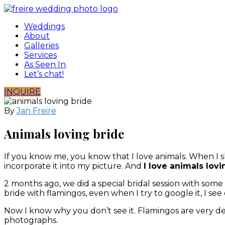
Skip
to
Weddings
content
About
Galleries
Services
As Seen In
Let’s chat!
INQUIRE
By
Jan Freire
Animals loving bride
If you know me, you know that I love animals. When I s
incorporate it into my picture. And
I love animals lovi
2 months ago, we did a special bridal session with some fa
bride with flamingos, even when I try to google it, I see
Now I know why you don’t see it. Flamingos are very de
photographs.