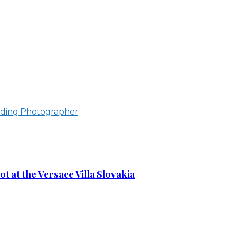
ding Photographer
 at the Versace Villa Slovakia