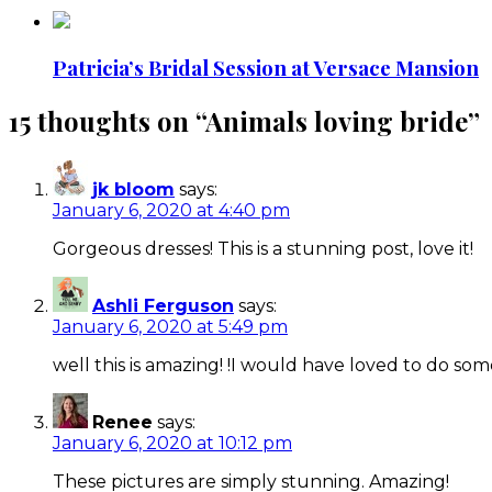
Patricia’s Bridal Session at Versace Mansion
15 thoughts on “
Animals loving bride
”
jk bloom
says:
January 6, 2020 at 4:40 pm
Gorgeous dresses! This is a stunning post, love it!
Ashli Ferguson
says:
January 6, 2020 at 5:49 pm
well this is amazing! !I would have loved to do som
Renee
says:
January 6, 2020 at 10:12 pm
These pictures are simply stunning. Amazing!