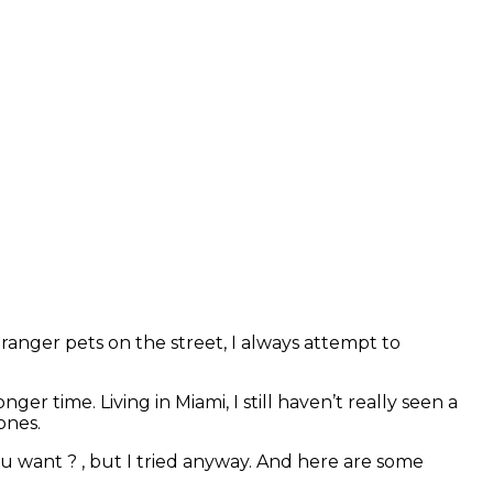
ranger pets on the street, I always attempt to
er time. Living in Miami, I still haven’t really seen a
 ones.
ou want ? , but I tried anyway. And here are some