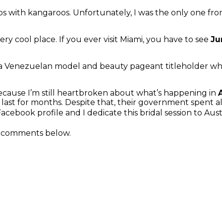
s with kangaroos. Unfortunately, I was the only one from
ry cool place. If you ever visit Miami, you have to see
Ju
 a Venezuelan model and beauty pageant titleholder 
 because I’m still heartbroken about what’s happening in
ill last for months. Despite that, their government spent a
cebook profile and I dedicate this bridal session to Aust
he comments below.