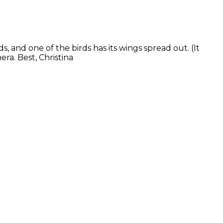
 and one of the birds has its wings spread out. (It
ra. Best, Christina