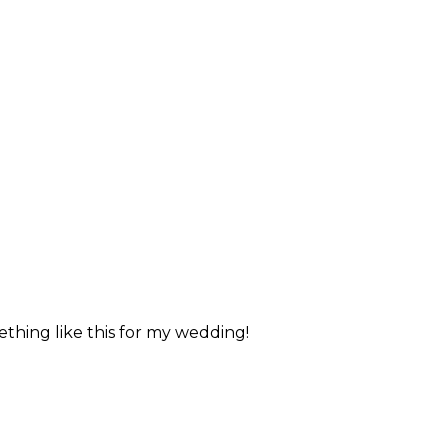
ething like this for my wedding!