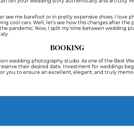
can tell your wedding story authentically and artfully. Mo
er see me barefoot or in pretty expensive shoes. I love
ving cool cars.
Well, let’s see how this changes after the
r the pandemic. Now, I split my time between wedding 
aly.
BOOKING
nation wedding photography studio. As one of the Best 
 reserve their desired date. Investment for weddings begi
t for you to ensure an excellent, elegant, and truly mem