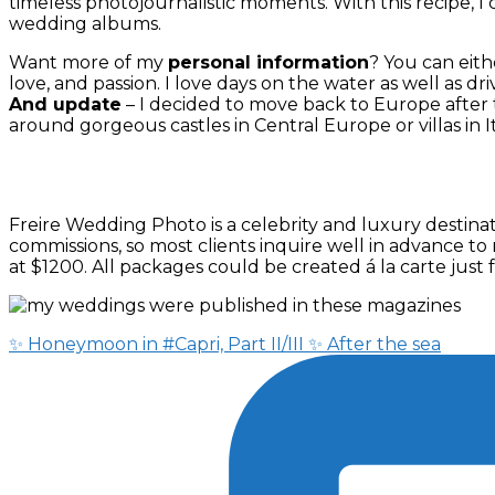
timeless photojournalistic moments. With this recipe, I 
wedding albums.
Want more of my
personal information
? You can eith
love, and passion. I love days on the water as well as dri
And update
– I decided to move back to Europe afte
around gorgeous castles in Central Europe or villas in It
Freire Wedding Photo is a celebrity and luxury desti
commissions, so most clients inquire well in advance to
at $1200. All packages could be created á la carte jus
✨ Honeymoon in #Capri, Part II/III ✨ After the sea