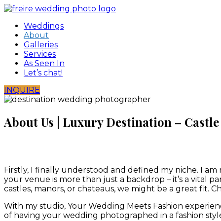
Skip
to
Weddings
content
About
Galleries
Services
As Seen In
Let’s chat!
INQUIRE
About Us | Luxury Destination – Cast
Firstly, I finally understood and defined my niche. I am
your venue is more than just a backdrop – it’s a vital p
castles, manors, or chateaus, we might be a great fit.
With my studio, Your Wedding Meets Fashion experience 
of having your wedding photographed in a fashion style.