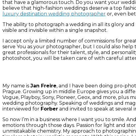
that have a glamorous touch. Do you want your wedding 
believe that high-fashion weddings deserve a top fash
luxury destination wedding photographer
or, even bet
The ability to photograph a wedding in all its glory and u
visible and invisible within a single snapshot.
I accept only a limited number of commissions for greate
serve You as your photographer, but I could also help t
great professionals for their talent, style, and person
photoshoot, you will be taken care of with careful att
My name is
Jan Freire
, and I have been doing pro-phot
Prague.
Growing up in middle Europe gives you a differ
Vogue, Playboy, Sony, Pioneer, Geox, and more, plus 
wedding photography. Speaking of weddings and maga
interviewed for
Forber
and invited to speak at several 
So now I’m in a business where I want you to smile. And k
emotions through those days. Passion for light and sto
unmistakable chemistry. My approach to photographing 