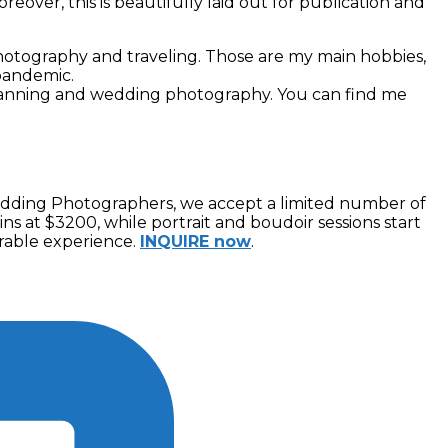
reover, this is beautifully laid out for publication and
 photography and traveling. Those are my main hobbies,
 pandemic.
planning and wedding photography. You can find me
Wedding Photographers, we accept a limited number of
ns at $3200, while portrait and boudoir sessions start
orable experience.
INQUIRE now
.