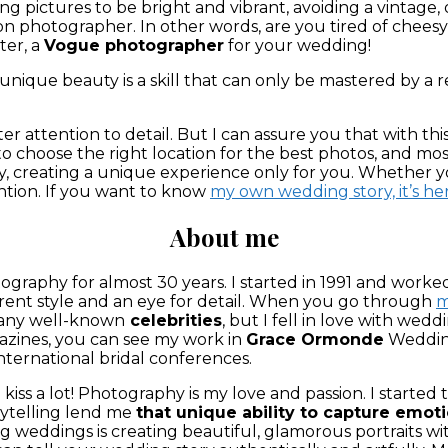
pictures to be bright and vibrant, avoiding a vintage, o
ion photographer. In other words, are you tired of che
ter, a
Vogue photographer
for your wedding!
nique beauty is a skill that can only be mastered by a real
r attention to detail. But I can assure you that with this
o choose the right location for the best photos, and mos
ality, creating a unique experience only for you. Whethe
ention. If you want to know
my own wedding story, it’s he
About me
ography for almost 30 years. I started in 1991 and worke
ent style and an eye for detail
. When you go through
m
many well-known
celebrities
, but I fell in love with wed
zines, you can see my work in
Grace Ormonde
Wedding
international bridal conferences.
iss a lot! P
hotography is my love and passion. I started 
rytelling lend me
that unique ability to capture emot
weddings is creating beautiful, glamorous portraits wit