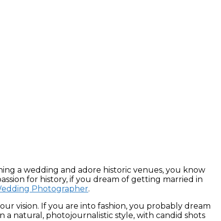
anning a wedding and adore historic venues, you know
assion for history, if you dream of getting married in
 Wedding Photographer
.
r vision. If you are into fashion, you probably dream
a natural, photojournalistic style, with candid shots