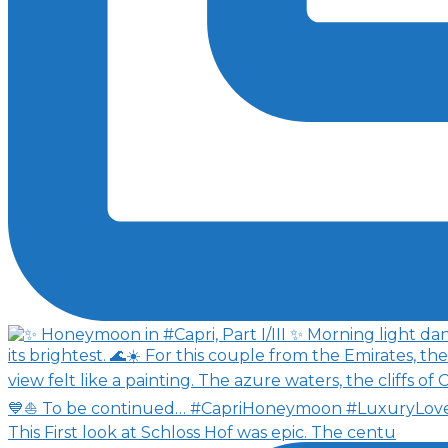
This First look at Schloss Hof was epic. The centu