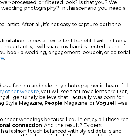
ver-processed, or filtered look? Is that you? We
esy wedding photography?
In this scenario, you need a
 artist. After all, it’s not easy to capture both the
 limitation comes an excellent benefit. I will not only
t importantly, I will share my hand-selected team of
r you book a wedding, engagement, boudoir, or editorial
re
.
d as a fashion and celebrity photographer in beautiful
y other website
, you will see that my clients are Dior,
dings! I genuinely believe that I actually was born for
 Style Magazine,
People
Magazine, or
Vogue
! I was
to shoot weddings because I could enjoy all those real
ional connection
. And the result? Evident,
h a fashion touch balanced with styled details and