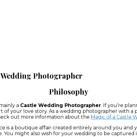
le Wedding Photographer
Philosophy
 mainly a
Castle Wedding Photographer
. If you’re pl
art of your love story. As a wedding photographer with a p
 Check out more information about the
Magic of a Castle
is a boutique affair created entirely around you and you
 You might also wish for your wedding to be captured in 