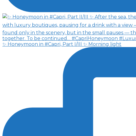
✨ Honeymoon in #Capri, Part I/III ✨ Morning light