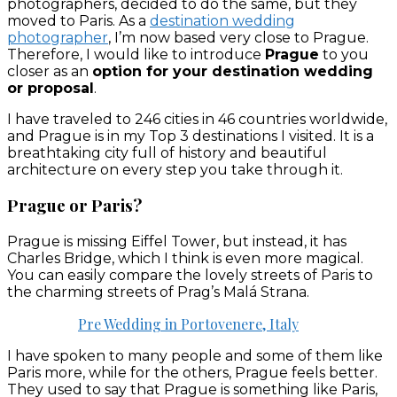
photographers, decided to do the same, but they
moved to Paris. As a
destination wedding
photographer
, I’m now based very close to Prague.
Therefore, I would like to introduce
Prague
to you
closer as an
option for your destination wedding
or proposal
.
I have traveled to 246 cities in 46 countries worldwide,
and Prague is in my Top 3 destinations I visited. It is a
breathtaking city full of history and beautiful
architecture on every step you take through it.
Prague or Paris?
Prague is missing Eiffel Tower, but instead, it has
Charles Bridge, which I think is even more magical.
You can easily compare the lovely streets of Paris to
the charming streets of Prag’s Malá Strana.
Pre Wedding in Portovenere, Italy
I have spoken to many people and some of them like
Paris more, while for the others, Prague feels better.
They used to say that Prague is something like Paris,