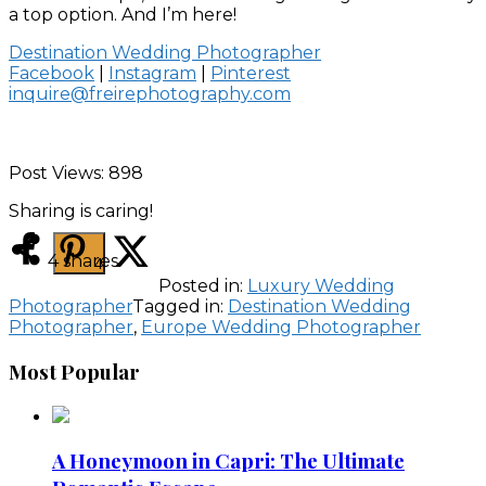
a top option. And I’m here!
Destination Wedding Photographer
Facebook
|
Instagram
|
Pinterest
inquire@freirephotography.com
Post Views:
898
Sharing is caring!
4
shares
4
Posted in:
Luxury Wedding
Photographer
Tagged in:
Destination Wedding
Photographer
,
Europe Wedding Photographer
Most Popular
A Honeymoon in Capri: The Ultimate