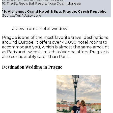
10. The St. Regis Bali Resort, Nusa Dua, Indonesia
…
19. Alchymist Grand Hotel & Spa, Prague, Czech Republic
Source:
TripAdvisor.com
a view from a hotel window
Prague is one of the most favorite travel destinations
around Europe. It offers over 40.000 hotel rooms to
accommodate you, which is almost the same amount
as Paris and twice as much as Vienna offers. Prague is
also considerably safer than Paris.
Destination Wedding in Prague