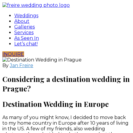
Skip
to
Weddings
content
About
Galleries
Services
As Seen In
Let’s chat!
INQUIRE
By
Jan Freire
Considering a destination wedding in
Prague?
Destination Wedding in Europe
As many of you might know, I decided to move back
to my home country in Europe after 10 years of living
in the US. A few of my friends, also wedding