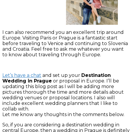
I can also recommend you an excellent trip around
Europe. Visiting Paris or Prague is a fantastic start
before traveling to Venice and continuing to Slovenia
and Croatia. Feel free to ask me whatever you want
to know about traveling through Europe.
Let’s have a chat
and set up your
Destination
Wedding in Prague
or proposal in Europe. I’ll be
updating this blog post as I will be adding more
pictures thorough the time and more details about
wedding venues or proposal locations. I also will
include excellent wedding planners that I like to
collab with.
Let me know any thoughts in the comments below.
So, if you are considering a destination wedding in
central Europe, then a wedding in Prague is definitely