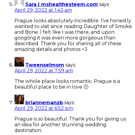
Sara | mshealthesteem.com
says:
April 29, 2022 at 1:43 am
Prague looks absolutely incredible. I’ve honestly
wanted to visit since reading Daughter of Smoke
and Bone. I felt like I was there, and upon
googling it was even more gorgeous than
described. Thank you for sharing all of these
amazing details and photos <3
Tweenselmom
says:
April 29, 2022 at 7:59 am
The whole place looks romantic. Prague is a
beautiful place to be in love 🙂
briannemanzb
says:
April 29, 2022 at 6:52 pm
Prague is so beautiful. Thank you for giving us
an idea for another stunning wedding
destination.