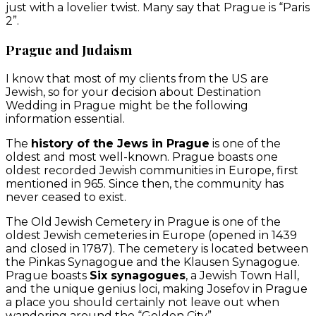
just with a lovelier twist. Many say that Prague is “Paris
2”.
Prague and Judaism
I know that most of my clients from the US are
Jewish, so for your decision about Destination
Wedding in Prague might be the following
information essential.
The
history of the Jews in Prague
is one of the
oldest and most well-known. Prague boasts one
oldest recorded Jewish communities in Europe, first
mentioned in 965. Since then, the community has
never ceased to exist.
The Old Jewish Cemetery in Prague is one of the
oldest Jewish cemeteries in Europe (opened in 1439
and closed in 1787). The cemetery is located between
the Pinkas Synagogue and the Klausen Synagogue.
Prague boasts
Six synagogues
, a Jewish Town Hall,
and the unique genius loci, making Josefov in Prague
a place you should certainly not leave out when
wandering around the “Golden City”.