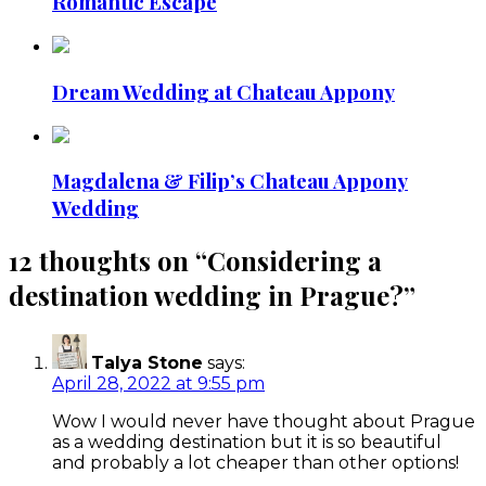
Romantic Escape
Dream Wedding at Chateau Appony
Magdalena & Filip’s Chateau Appony
Wedding
12 thoughts on “
Considering a
destination wedding in Prague?
”
Talya Stone
says:
April 28, 2022 at 9:55 pm
Wow I would never have thought about Prague
as a wedding destination but it is so beautiful
and probably a lot cheaper than other options!