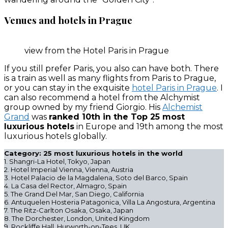
Venues and hotels in Prague
view from the Hotel Paris in Prague
If you still prefer Paris, you also can have both. There
is a train as well as many flights from Paris to Prague,
or you can stay in the exquisite
hotel Paris in Prague
. I
can also recommend a hotel from the Alchymist
group owned by my friend Giorgio. His
Alchemist
Grand
was
ranked 10th in the Top 25 most
luxurious hotels
in Europe and 19th among the most
luxurious hotels globally.
Category: 25 most luxurious hotels in the world
1. Shangri-La Hotel, Tokyo, Japan
2. Hotel Imperial Vienna, Vienna, Austria
3. Hotel Palacio de la Magdalena, Soto del Barco, Spain
4. La Casa del Rector, Almagro, Spain
5. The Grand Del Mar, San Diego, California
6. Antuquelen Hosteria Patagonica, Villa La Angostura, Argentina
7. The Ritz-Carlton Osaka, Osaka, Japan
8. The Dorchester, London, United Kingdom
9. Rockliffe Hall, Hurworth-on-Tees, UK