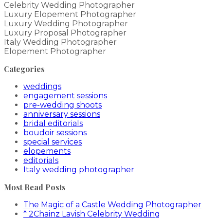
Celebrity Wedding Photographer
Luxury Elopement Photographer
Luxury Wedding Photographer
Luxury Proposal Photographer
Italy Wedding Photographer
Elopement Photographer
Categories
weddings
engagement sessions
pre-wedding shoots
anniversary sessions
bridal editorials
boudoir sessions
special services
elopements
editorials
Italy wedding photographer
Most Read Posts
The Magic of a Castle Wedding Photographer
* 2Chainz Lavish Celebrity Wedding