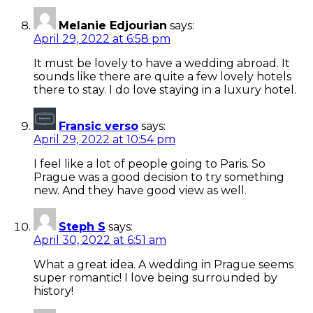
Melanie Edjourian
says:
April 29, 2022 at 6:58 pm
It must be lovely to have a wedding abroad. It
sounds like there are quite a few lovely hotels
there to stay. I do love staying in a luxury hotel.
Fransic verso
says:
April 29, 2022 at 10:54 pm
I feel like a lot of people going to Paris. So
Prague was a good decision to try something
new. And they have good view as well.
Steph S
says:
April 30, 2022 at 6:51 am
What a great idea. A wedding in Prague seems
super romantic! I love being surrounded by
history!