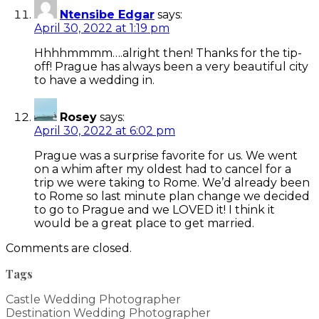
Ntensibe Edgar
says:
April 30, 2022 at 1:19 pm
Hhhhmmmm….alright then! Thanks for the tip-
off! Prague has always been a very beautiful city
to have a wedding in.
Rosey
says:
April 30, 2022 at 6:02 pm
Prague was a surprise favorite for us. We went
on a whim after my oldest had to cancel for a
trip we were taking to Rome. We’d already been
to Rome so last minute plan change we decided
to go to Prague and we LOVED it! I think it
would be a great place to get married.
Comments are closed.
Tags
Castle Wedding Photographer
Destination Wedding Photographer