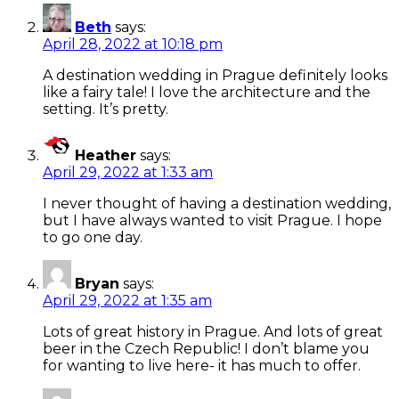
Beth
says:
April 28, 2022 at 10:18 pm
A destination wedding in Prague definitely looks
like a fairy tale! I love the architecture and the
setting. It’s pretty.
Heather
says:
April 29, 2022 at 1:33 am
I never thought of having a destination wedding,
but I have always wanted to visit Prague. I hope
to go one day.
Bryan
says:
April 29, 2022 at 1:35 am
Lots of great history in Prague. And lots of great
beer in the Czech Republic! I don’t blame you
for wanting to live here- it has much to offer.