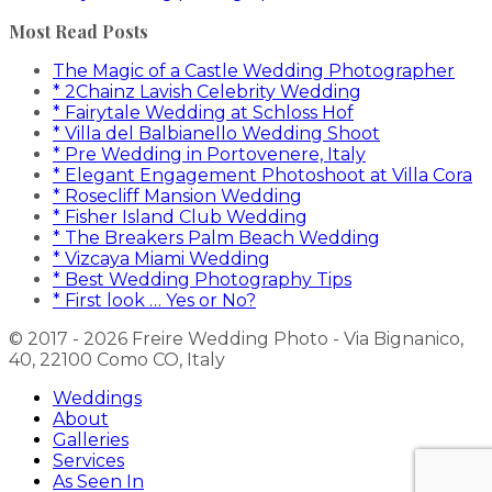
Most Read Posts
The Magic of a Castle Wedding Photographer
* 2Chainz Lavish Celebrity Wedding
* Fairytale Wedding at Schloss Hof
* Villa del Balbianello Wedding Shoot
* Pre Wedding in Portovenere, Italy
* Elegant Engagement Photoshoot at Villa Cora
* Rosecliff Mansion Wedding
* Fisher Island Club Wedding
* The Breakers Palm Beach Wedding
* Vizcaya Miami Wedding
* Best Wedding Photography Tips
* First look … Yes or No?
© 2017 - 2026 Freire Wedding Photo - Via Bignanico,
40, 22100 Como CO, Italy
Weddings
About
Galleries
Services
As Seen In