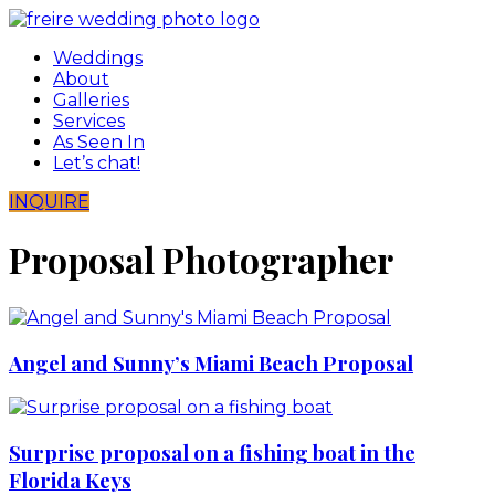
Skip
to
Weddings
content
About
Galleries
Services
As Seen In
Let’s chat!
INQUIRE
Proposal Photographer
Angel and Sunny’s Miami Beach Proposal
Surprise proposal on a fishing boat in the
Florida Keys