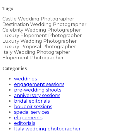
Tags
Castle Wedding Photographer
Destination Wedding Photographer
Celebrity Wedding Photographer
Luxury Elopement Photographer
Luxury Wedding Photographer
Luxury Proposal Photographer
Italy Wedding Photographer
Elopement Photographer
Categories
weddings
engagement sessions
pre-wedding shoots
anniversary sessions
bridal editorials
boudoir sessions
special services
elopements
editorials
Italy wedding photographer