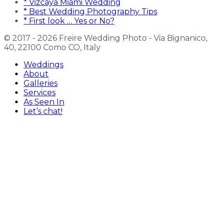
* Vizcaya Miami Wedding
* Best Wedding Photography Tips
* First look … Yes or No?
© 2017 - 2026 Freire Wedding Photo - Via Bignanico,
40, 22100 Como CO, Italy
Weddings
About
Galleries
Services
As Seen In
Let’s chat!