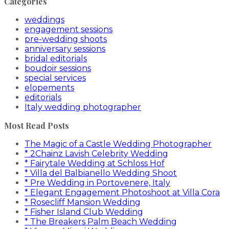
Categories
weddings
engagement sessions
pre-wedding shoots
anniversary sessions
bridal editorials
boudoir sessions
special services
elopements
editorials
Italy wedding photographer
Most Read Posts
The Magic of a Castle Wedding Photographer
* 2Chainz Lavish Celebrity Wedding
* Fairytale Wedding at Schloss Hof
* Villa del Balbianello Wedding Shoot
* Pre Wedding in Portovenere, Italy
* Elegant Engagement Photoshoot at Villa Cora
* Rosecliff Mansion Wedding
* Fisher Island Club Wedding
* The Breakers Palm Beach Wedding