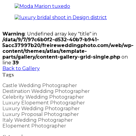
Warning
: Undefined array key "title" in
/data/9/7/97c6b0f2-d532-40b7-b941-
5acc37997b20/freireweddingphoto.com/web/wp-
content/themes/atlas/template-
parts/gallery/content-gallery-grid-single.php
on
line
39
Back to Gallery
Tags
Castle Wedding Photographer
Destination Wedding Photographer
Celebrity Wedding Photographer
Luxury Elopement Photographer
Luxury Wedding Photographer
Luxury Proposal Photographer
Italy Wedding Photographer
Elopement Photographer