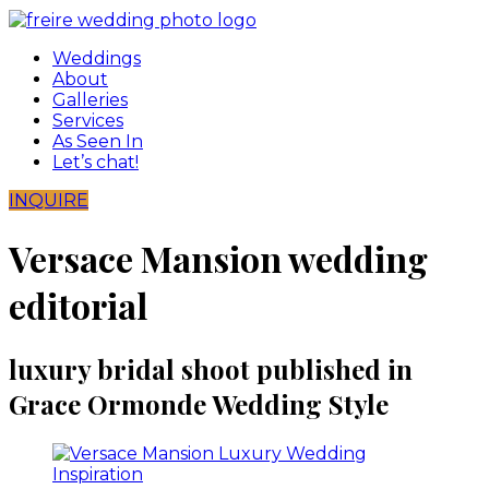
Skip
to
Weddings
content
About
Galleries
Services
As Seen In
Let’s chat!
INQUIRE
Versace Mansion wedding
editorial
luxury bridal shoot published in
Grace Ormonde Wedding Style