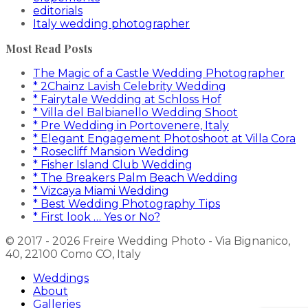
editorials
Italy wedding photographer
Most Read Posts
The Magic of a Castle Wedding Photographer
* 2Chainz Lavish Celebrity Wedding
* Fairytale Wedding at Schloss Hof
* Villa del Balbianello Wedding Shoot
* Pre Wedding in Portovenere, Italy
* Elegant Engagement Photoshoot at Villa Cora
* Rosecliff Mansion Wedding
* Fisher Island Club Wedding
* The Breakers Palm Beach Wedding
* Vizcaya Miami Wedding
* Best Wedding Photography Tips
* First look … Yes or No?
© 2017 - 2026 Freire Wedding Photo - Via Bignanico,
40, 22100 Como CO, Italy
Weddings
About
Galleries