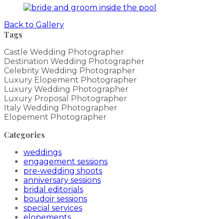
Back to Gallery
Tags
Castle Wedding Photographer
Destination Wedding Photographer
Celebrity Wedding Photographer
Luxury Elopement Photographer
Luxury Wedding Photographer
Luxury Proposal Photographer
Italy Wedding Photographer
Elopement Photographer
Categories
weddings
engagement sessions
pre-wedding shoots
anniversary sessions
bridal editorials
boudoir sessions
special services
elopements