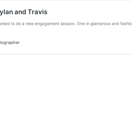
ylan and Travis
wanted to do a new engagement session. One in glamorous and fashi
otographer