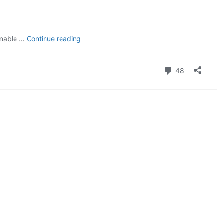
Engagement
onable …
Continue reading
Session
in
Miami
Comment
48
Beach
|
Dylan
and
Travis