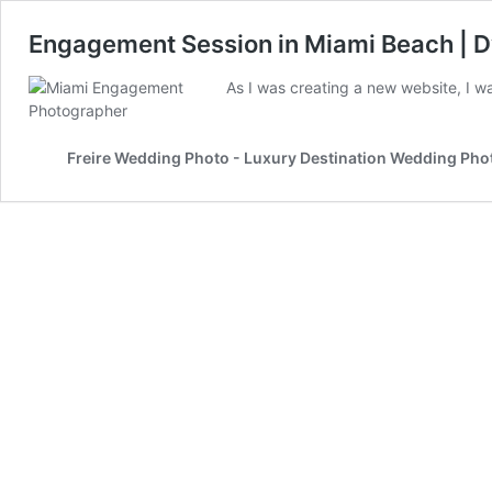
Engagement Session in Miami Beach | D
As I was creating a new website, I 
Freire Wedding Photo - Luxury Destination Wedding Ph