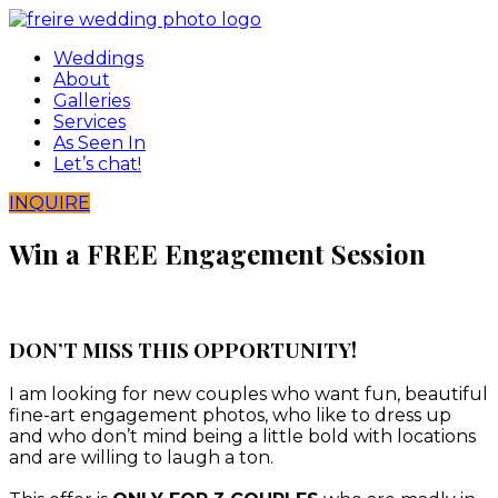
Skip
to
Weddings
content
About
Galleries
Services
As Seen In
Let’s chat!
INQUIRE
Win a FREE Engagement Session
DON’T MISS THIS OPPORTUNITY!
I am looking for new couples who want fun, beautiful
fine-art engagement photos, who like to dress up
and who don’t mind being a little bold with locations
and are willing to laugh a ton.