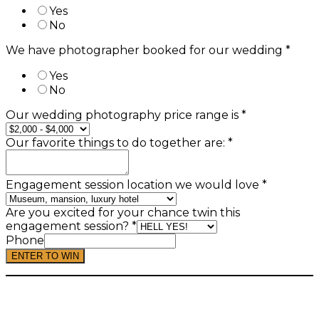
Yes
No
We have photographer booked for our wedding
*
Yes
No
Our wedding photography price range is
*
Our favorite things to do together are:
*
Engagement session location we would love
*
Are you excited for your chance twin this
engagement session?
*
Phone
ENTER TO WIN