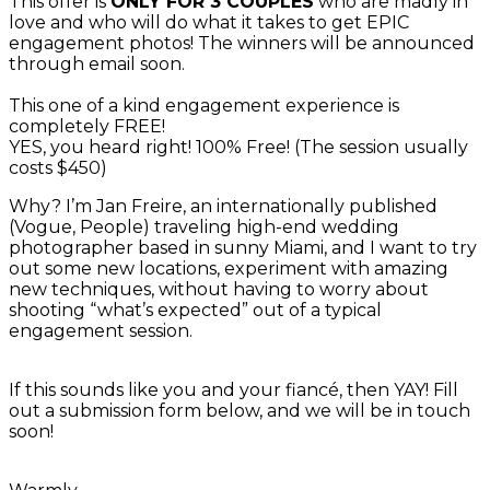
This offer is
ONLY FOR 3 COUPLES
who are madly in
love and who will do what it takes to get EPIC
engagement photos! The winners will be announced
through email soon.
This one of a kind engagement experience is
completely FREE!
YES, you heard right! 100% Free! (The session usually
costs $450)
Why? I’m Jan Freire, an internationally published
(Vogue, People) traveling high-end wedding
photographer based in sunny Miami, and I want to try
out some new locations, experiment with amazing
new techniques, without having to worry about
shooting “what’s expected” out of a typical
engagement session.
If this sounds like you and your fiancé, then YAY! Fill
out a submission form below, and we will be in touch
soon!