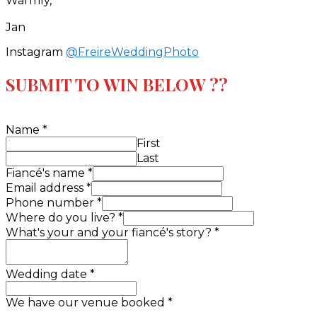
Warmly,
Jan
Instagram
@FreireWeddingPhoto
SUBMIT TO WIN BELOW ??
Name
*
First
Last
Fiancé's name
*
Email address
*
Phone number
*
Where do you live?
*
What's your and your fiancé's story?
*
Wedding date
*
We have our venue booked
*