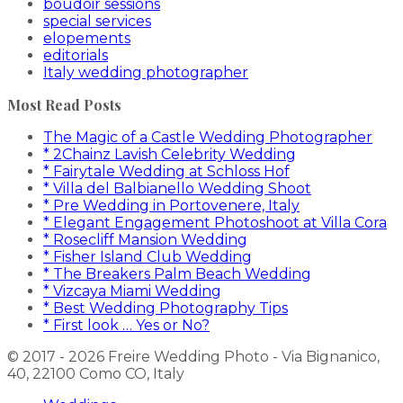
boudoir sessions
special services
elopements
editorials
Italy wedding photographer
Most Read Posts
The Magic of a Castle Wedding Photographer
* 2Chainz Lavish Celebrity Wedding
* Fairytale Wedding at Schloss Hof
* Villa del Balbianello Wedding Shoot
* Pre Wedding in Portovenere, Italy
* Elegant Engagement Photoshoot at Villa Cora
* Rosecliff Mansion Wedding
* Fisher Island Club Wedding
* The Breakers Palm Beach Wedding
* Vizcaya Miami Wedding
* Best Wedding Photography Tips
* First look … Yes or No?
© 2017 - 2026 Freire Wedding Photo - Via Bignanico,
40, 22100 Como CO, Italy