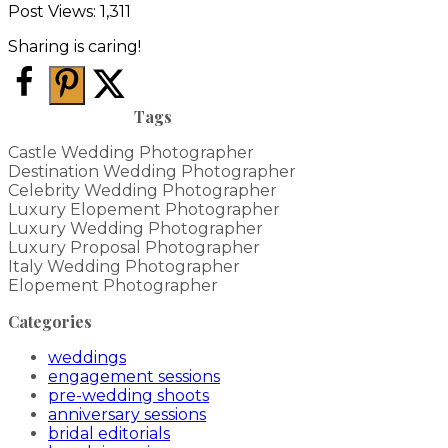
Post Views:
1,311
Sharing is caring!
Tags
Castle Wedding Photographer
Destination Wedding Photographer
Celebrity Wedding Photographer
Luxury Elopement Photographer
Luxury Wedding Photographer
Luxury Proposal Photographer
Italy Wedding Photographer
Elopement Photographer
Categories
weddings
engagement sessions
pre-wedding shoots
anniversary sessions
bridal editorials